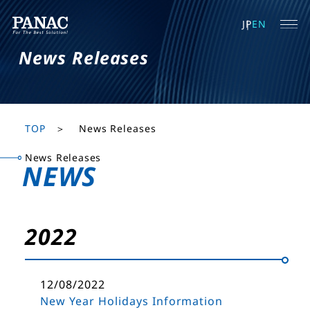
JP
EN
News Releases
TOP
News Releases
News Releases
NEWS
2022
12/08/2022
New Year Holidays Information