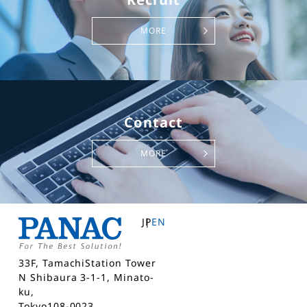
MORE
Contact
MORE
JP
EN
33F, TamachiStation Tower
N Shibaura 3-1-1, Minato-
ku,
Tokyo108-0023