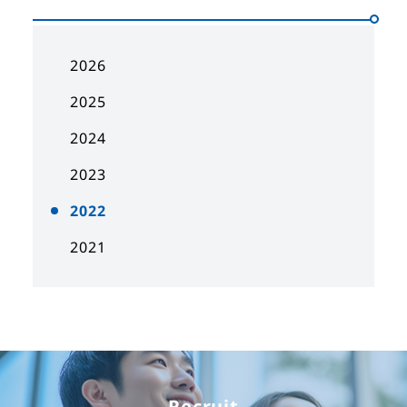
2026
2025
2024
2023
2022
2021
Recruit