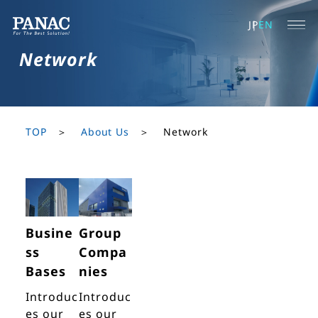
JP
EN
Network
TOP
About Us
Network
Busine
Group
ss
Compa
Bases
nies
Introduc
Introduc
es our
es our