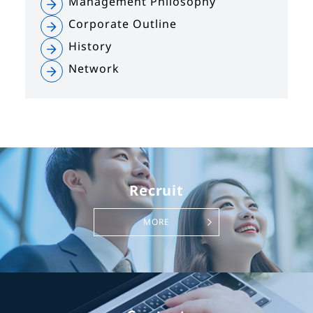
Management Philosophy
Corporate Outline
History
Network
Recruit
MORE