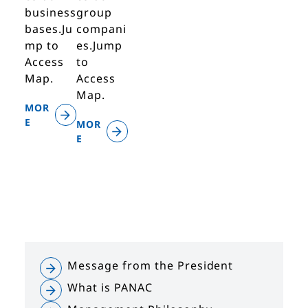
business
group
bases.Ju
compani
mp to
es.Jump
Access
to
Map.
Access
Map.
MOR
E
MOR
E
Message from the President
What is PANAC