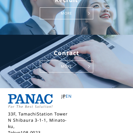
MORE
Contact
MORE
JP
EN
33F, TamachiStation Tower
N Shibaura 3-1-1, Minato-
ku,
Tokyo108-0023