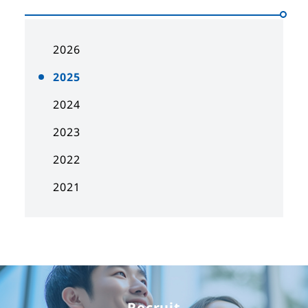
2026
2025
2024
2023
2022
2021
Recruit