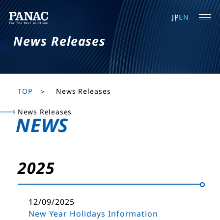
JP
EN
News Releases
TOP
News Releases
News Releases
NEWS
2025
12/09/2025
New Year Holidays Information