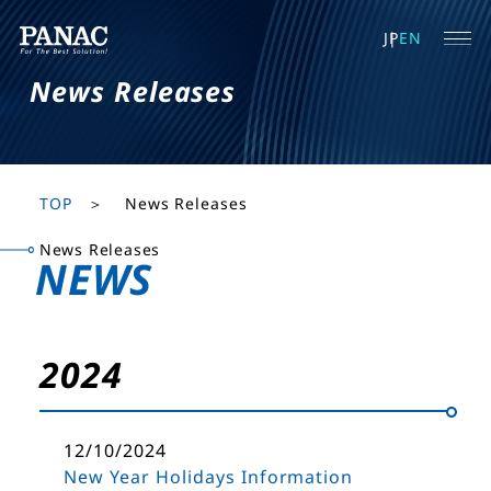
JP
EN
News Releases
TOP
News Releases
News Releases
NEWS
2024
12/10/2024
New Year Holidays Information