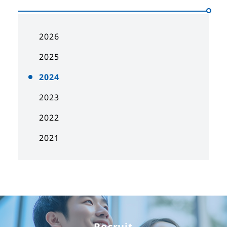
2026
2025
2024
2023
2022
2021
Recruit