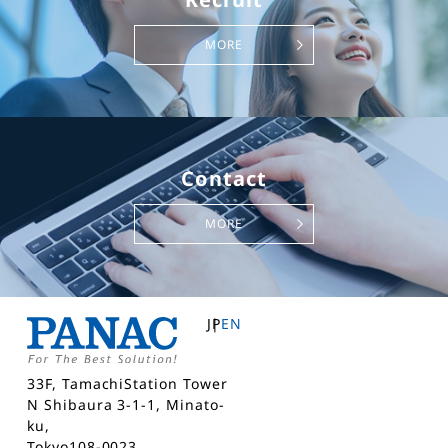
MORE
Contact
MORE
JP
EN
33F, TamachiStation Tower
N Shibaura 3-1-1, Minato-
ku,
Tokyo108-0023