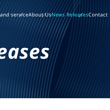
and service
About Us
News Releases
Contact
eases