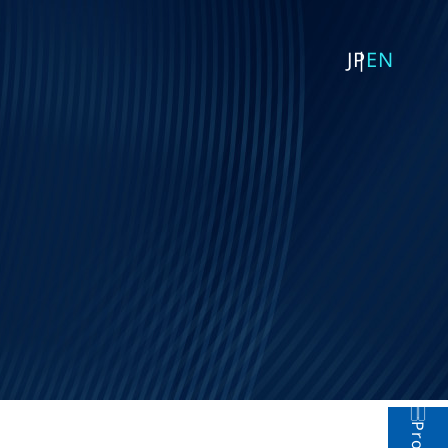
JP
EN