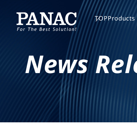
TOP
Products 
News Rel