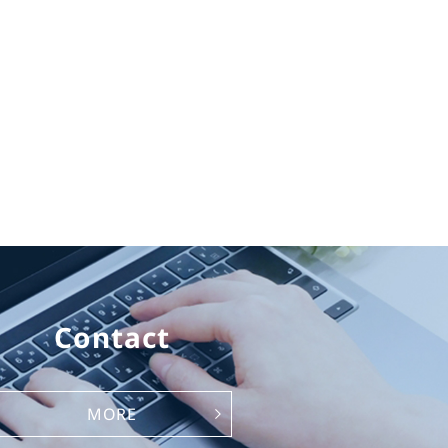
Contact
MORE