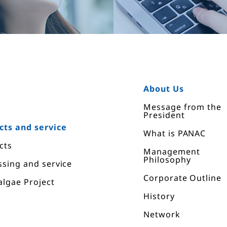
E
About Us
Message from the
President
cts and service
What is PANAC
cts
Management
Philosophy
ssing and service
Corporate Outline
algae Project
History
Network