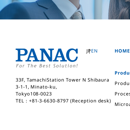
JP
EN
HOM
Produ
33F, TamachiStation Tower N Shibaura
Produ
3-1-1, Minato-ku,
Proce
Tokyo108-0023
TEL：+81-3-6630-8797 (Reception desk)
Micro