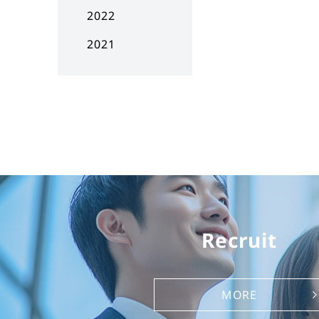
2022
2021
Recruit
MORE