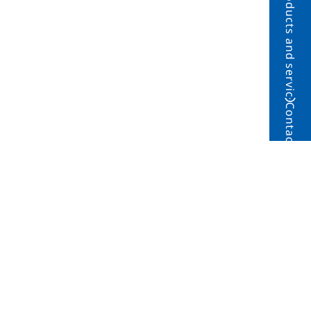
Products and service
Contact