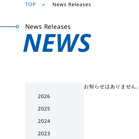
TOP
News Releases
News Releases
NEWS
お知らせはありません
2026
2025
2024
2023