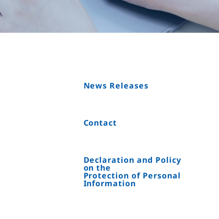
News Releases
Contact
Declaration and Policy
on the
Protection of Personal
Information