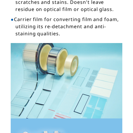
scratches and stains. Doesn't leave
residue on optical film or optical glass.
Carrier film for converting film and foam,
utilizing its re-detachment and anti-
staining qualities.