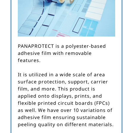
PANAPROTECT is a polyester-based
adhesive film with removable
features.
It is utilized in a wide scale of area
surface protection, support, carrier
film, and more. This product is
applied onto displays, prints, and
flexible printed circuit boards (FPCs)
as well. We have over 10 variations of
adhesive film ensuring sustainable
peeling quality on different materials.