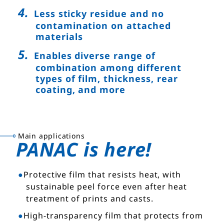
Less sticky residue and no
contamination on attached
materials
Enables diverse range of
combination among different
types of film, thickness, rear
coating, and more
Main applications
PANAC is here!
Protective film that resists heat, with
sustainable peel force even after heat
treatment of prints and casts.
High-transparency film that protects from