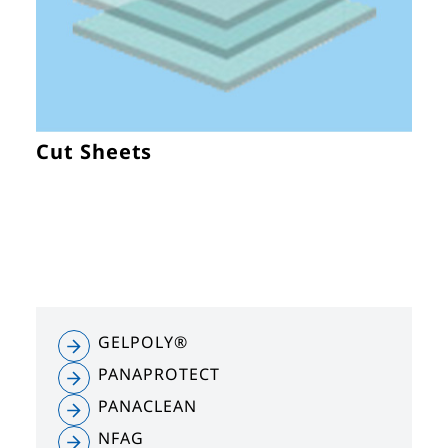
Cut Sheets
GELPOLY®
PANAPROTECT
PANACLEAN
NFAG