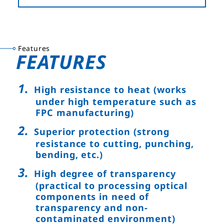
Features
FEATURES
High resistance to heat (works
under high temperature such as
FPC manufacturing)
Superior protection (strong
resistance to cutting, punching,
bending, etc.)
High degree of transparency
(practical to processing optical
components in need of
transparency and non-
contaminated environment)