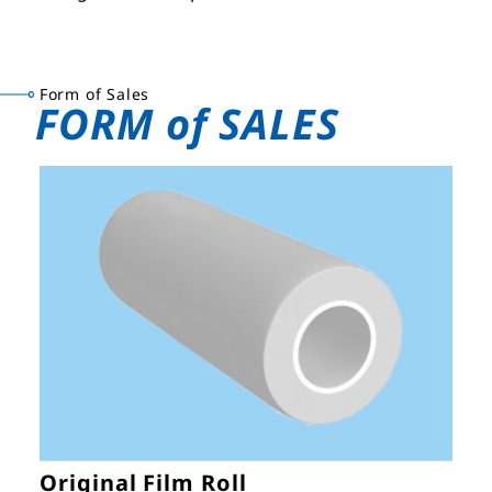
Form of Sales
FORM of SALES
Original Film Roll