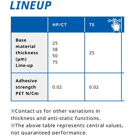
LINEUP
HP/CT
TS
ET
Base
25
material
38
thickness
25
50
50
(μm)
75
Line-up
Adhesive
strength
0.02
0.02
0.0
PET N/Cm
※
Contact us for other variations in
thickness and anti-static functions.
※
The above table represents central values,
not guaranteed performance.