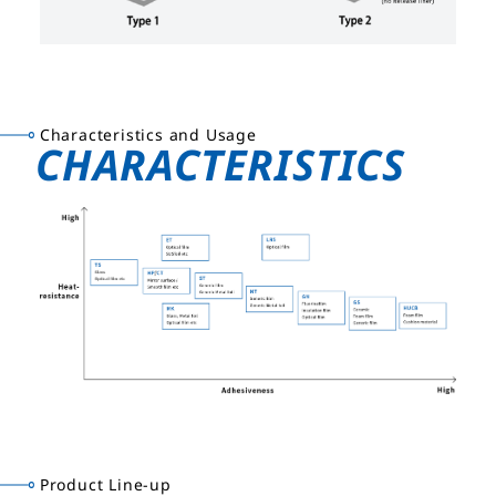
Characteristics and Usage
CHARACTERISTICS
Product Line-up