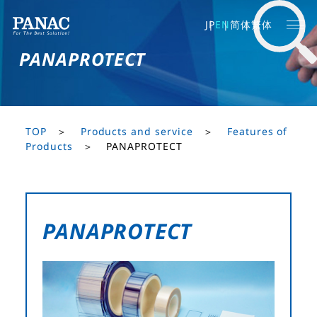
JP
EN
简体
繁体
PANAPROTECT
TOP
Products and service
Features of
Products
PANAPROTECT
PANAPROTECT