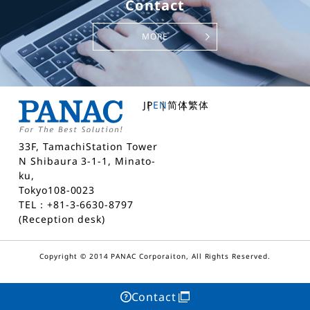
Contact
MORE
JP
EN
简体
繁体
33F, TamachiStation Tower
N Shibaura 3-1-1, Minato-
ku,
Tokyo108-0023
TEL：+81-3-6630-8797
(Reception desk)
Copyright © 2014 PANAC Corporaiton, All Rights Reserved.
Contact