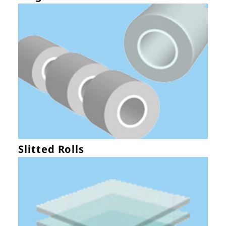
Slitted Rolls