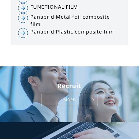
FUNCTIONAL FILM
Panabrid Metal foil composite
film
Panabrid Plastic composite film
Recruit
MORE