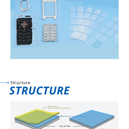
Structure
STRUCTURE