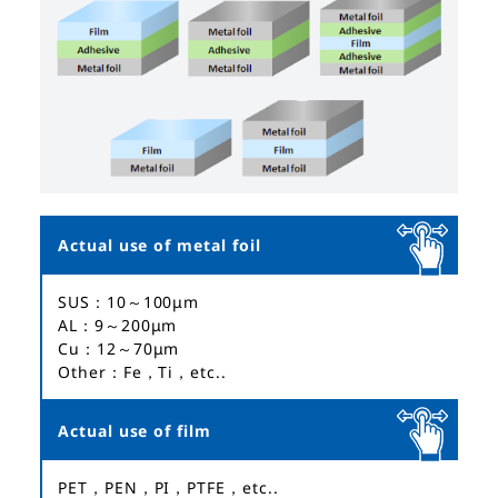
Actual use of metal foil
SUS：10～100μm
AL：9～200μm
Cu：12～70μm
Other：Fe，Ti，etc..
Actual use of film
PET，PEN，PI，PTFE，etc..