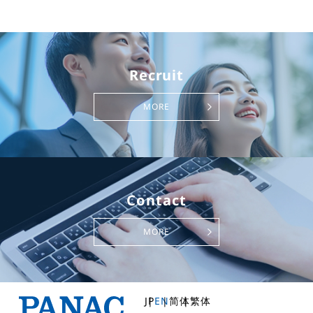
Recruit
MORE
Contact
MORE
JP
EN
简体
繁体