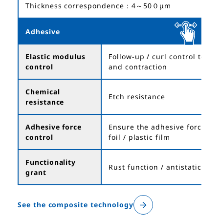
Thickness correspondence：4～50０μm
Adhesive
Elastic modulus
Follow-up / curl control to t
control
and contraction
Chemical
Etch resistance
resistance
Adhesive force
Ensure the adhesive force be
control
foil / plastic film
Functionality
Rust function / antistatic
grant
See the composite technology