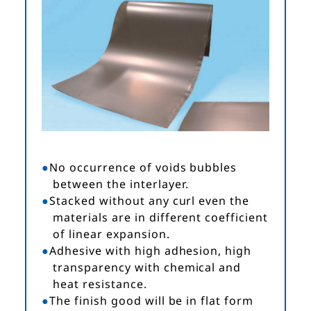
No occurrence of voids bubbles
between the interlayer.
Stacked without any curl even the
materials are in different coefficient
of linear expansion.
Adhesive with high adhesion, high
transparency with chemical and
heat resistance.
The finish good will be in flat form