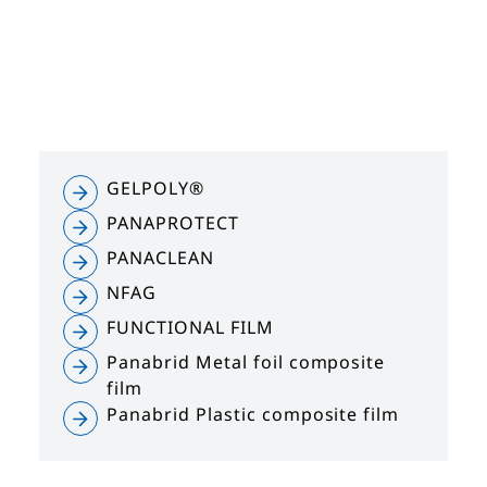
GELPOLY®
PANAPROTECT
PANACLEAN
NFAG
FUNCTIONAL FILM
Panabrid Metal foil composite
film
Panabrid Plastic composite film