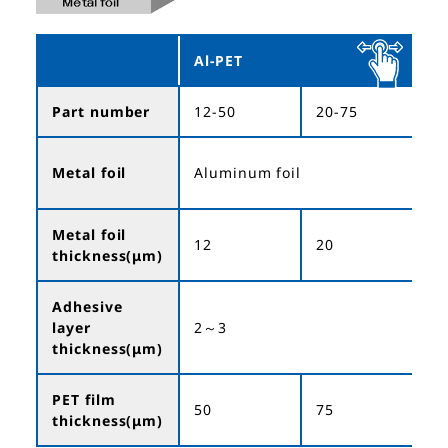
Al-PET
Part number
12-50
20-75
3
Metal foil
Aluminum foil
Metal foil
12
20
3
thickness(μm)
Adhesive
layer
2～3
thickness(μm)
PET film
50
75
1
thickness(μm)