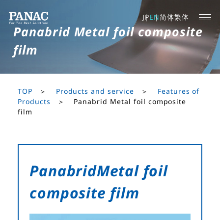
JP
EN
简体
繁体
Panabrid Metal foil composite
film
TOP
Products and service
Features of
Products
Panabrid Metal foil composite
film
Panabrid
Metal foil
composite film