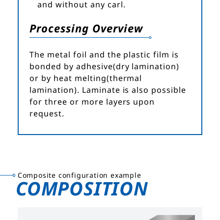
and without any carl.
Processing Overview
The metal foil and the plastic film is
bonded by adhesive(dry lamination)
or by heat melting(thermal
lamination). Laminate is also possible
for three or more layers upon
request.
Composite configuration example
COMPOSITION