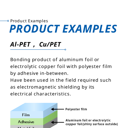
Product Examples
PRODUCT EXAMPLES
Al-PET， Cu/PET
Bonding product of aluminum foil or
electrolytic copper foil with polyester film
by adhesive in-between.
Have been used in the field required such
as electromagnetic shielding by its
electrical characteristics.