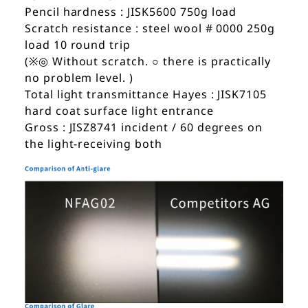
Pencil hardness : JISK5600 750g load
Scratch resistance : steel wool # 0000 250g
load 10 round trip
(※◎ Without scratch. ○ there is practically
no problem level. )
Total light transmittance Hayes : JISK7105
hard coat surface light entrance
Gross : JISZ8741 incident / 60 degrees on
the light-receiving both