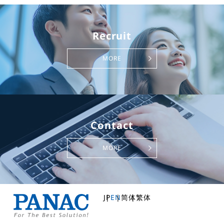
Recruit
MORE
Contact
MORE
JP
EN
简体
繁体