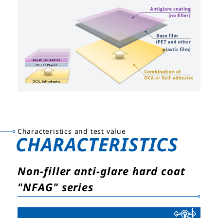
Characteristics and test value
CHARACTERISTICS
Non-filler anti-glare hard coat
"NFAG" series