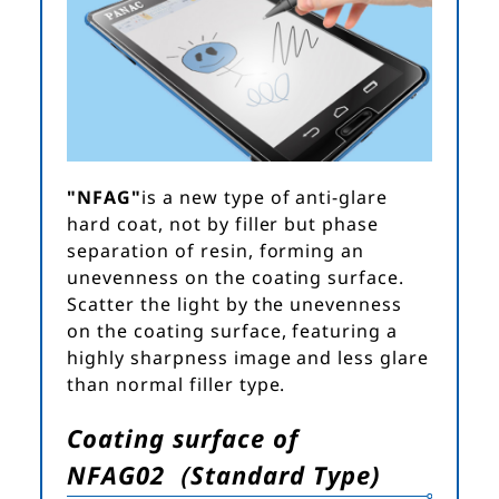
"NFAG"
is a new type of anti-glare
hard coat, not by filler but phase
separation of resin, forming an
unevenness on the coating surface.
Scatter the light by the unevenness
on the coating surface, featuring a
highly sharpness image and less glare
than normal filler type.
Coating surface of
NFAG02（Standard Type)