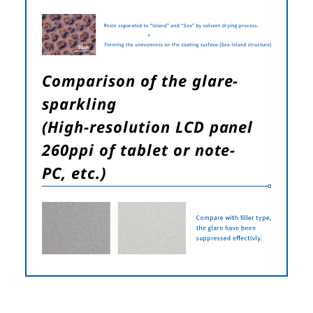
Comparison of the glare-
sparkling
(High-resolution LCD panel
260ppi of tablet or note-
PC, etc.)