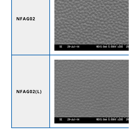
NFAG02
NFAG02(L)