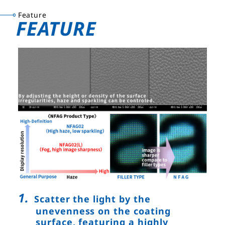
Feature
FEATURE
Scatter the light by the
unevenness on the coating
surface, featuring a highly