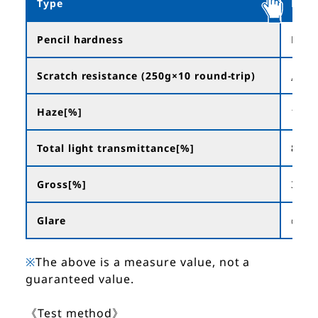
Type
NFA
Pencil hardness
H~2
Scratch resistance (250g×10 round-trip)
△
Haze[%]
18.0
Total light transmittance[%]
88.3
Gross[%]
36
Glare
◎
※
The above is a measure value, not a
guaranteed value.
《Test method》