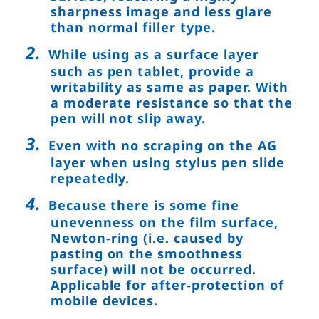
sharpness image and less glare
than normal filler type.
While using as a surface layer
such as pen tablet, provide a
writability as same as paper. With
a moderate resistance so that the
pen will not slip away.
Even with no scraping on the AG
layer when using stylus pen slide
repeatedly.
Because there is some fine
unevenness on the film surface,
Newton-ring (i.e. caused by
pasting on the smoothness
surface) will not be occurred.
Applicable for after-protection of
mobile devices.