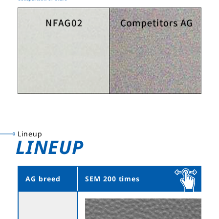
Lineup
LINEUP
AG breed
SEM 200 times