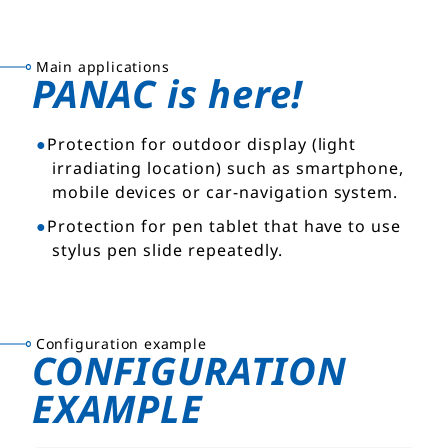
Main applications
PANAC is here!
Protection for outdoor display (light
irradiating location) such as smartphone,
mobile devices or car-navigation system.
Protection for pen tablet that have to use
stylus pen slide repeatedly.
Configuration example
CONFIGURATION
EXAMPLE