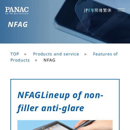
JP
EN
简体
繁体
NFAG
TOP
Products and service
Features of
Products
NFAG
NFAG
Lineup of non-
filler anti-glare