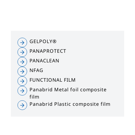
GELPOLY®
PANAPROTECT
PANACLEAN
NFAG
FUNCTIONAL FILM
Panabrid Metal foil composite
film
Panabrid Plastic composite film