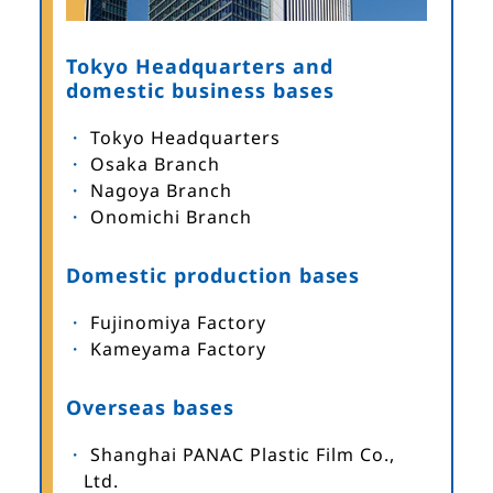
Tokyo Headquarters and
domestic business bases
Tokyo Headquarters
Osaka Branch
Nagoya Branch
Onomichi Branch
Domestic production bases
Fujinomiya Factory
Kameyama Factory
Overseas bases
Shanghai PANAC Plastic Film Co.,
Ltd.