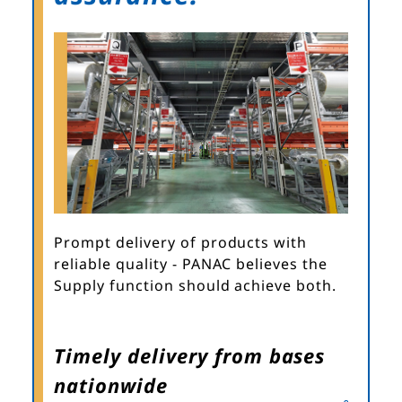
Prompt delivery of products with
reliable quality - PANAC believes the
Supply function should achieve both.
Timely delivery from bases
nationwide