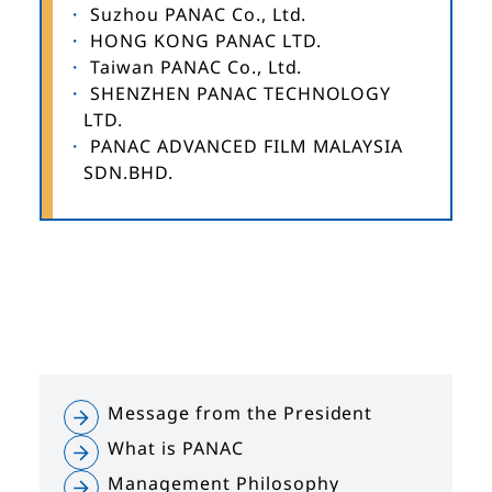
Suzhou PANAC Co., Ltd.
HONG KONG PANAC LTD.
Taiwan PANAC Co., Ltd.
SHENZHEN PANAC TECHNOLOGY
LTD.
PANAC ADVANCED FILM MALAYSIA
SDN.BHD.
Message from the President
What is PANAC
Management Philosophy