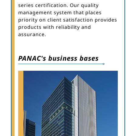
series certification. Our quality
management system that places
priority on client satisfaction provides
products with reliability and
assurance.
PANAC's business bases