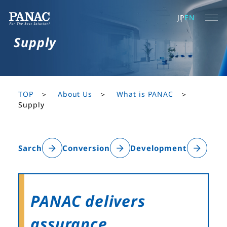
JP
EN
Supply
TOP
About Us
What is PANAC
Supply
Sarch
Conversion
Development
PANAC delivers
assurance.