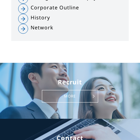
Corporate Outline
History
Network
Recruit
MORE
Contact