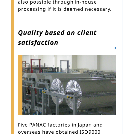
also possible through in-house
processing if it is deemed necessary.
Quality based on client
satisfaction
Five PANAC factories in Japan and
overseas have obtained ISO9000