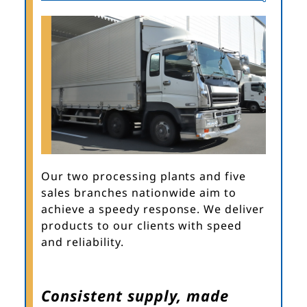
Our two processing plants and five
sales branches nationwide aim to
achieve a speedy response. We deliver
products to our clients with speed
and reliability.
Consistent supply, made