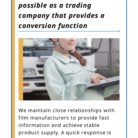
possible as a trading
company that provides a
conversion function
We maintain close relationships with
film manufacturers to provide fast
information and achieve stable
product supply. A quick response is