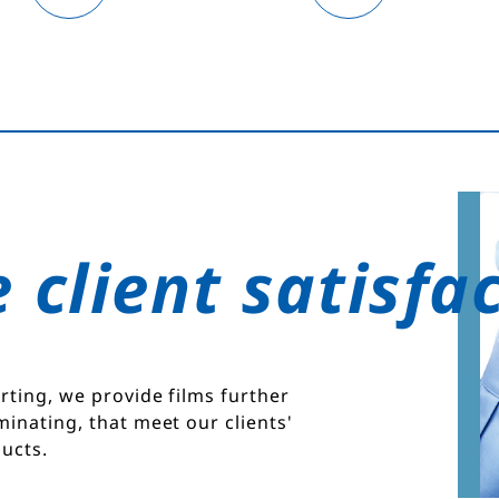
 client satisfa
rting, we provide films further
minating, that meet our clients'
ucts.