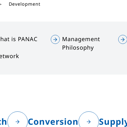
Development
hat is PANAC
Management
Philosophy
etwork
ch
Conversion
Suppl