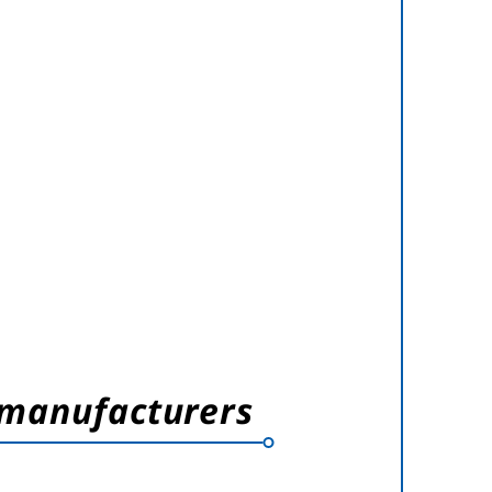
 manufacturers