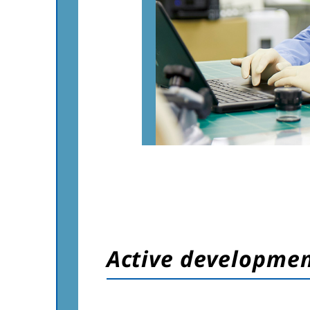
Active developme