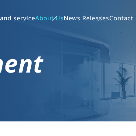
and service
About Us
News Releases
Contact
ment