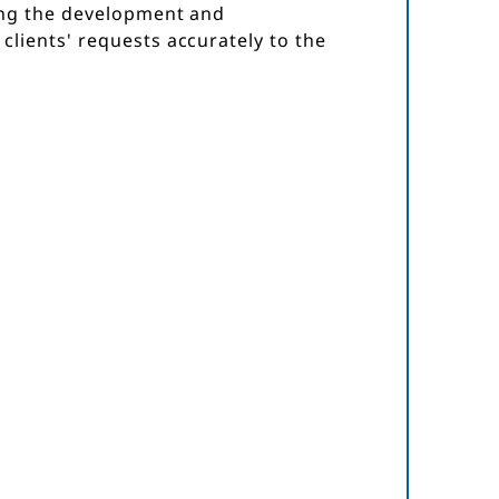
ing the development and
lients' requests accurately to the