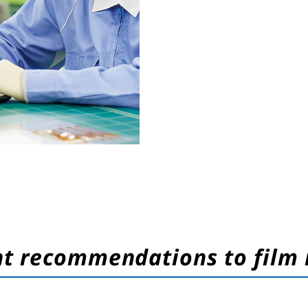
nt recommendations to film