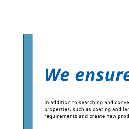
We ensure
In addition to searching and conve
properties, such as coating and la
requirements and create new prod