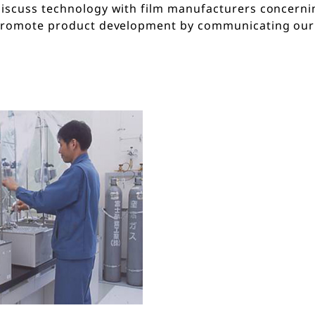
discuss technology with film manufacturers concern
promote product development by communicating our c