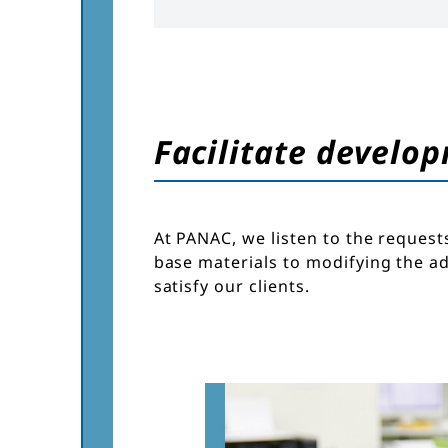
Facilitate develop
At PANAC, we listen to the request
base materials to modifying the a
satisfy our clients.