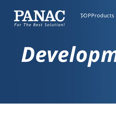
TOP
Products 
Develop