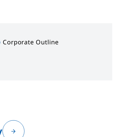
Corporate Outline
y