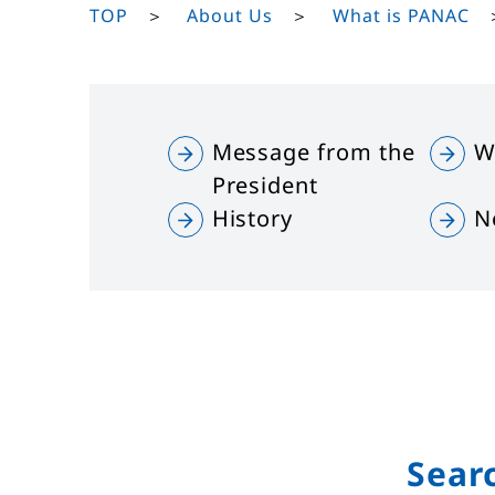
TOP
About Us
What is PANAC
Message from the
W
President
History
N
Sear