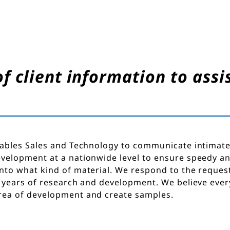
 client information to assis
ables Sales and Technology to communicate intimate
velopment at a nationwide level to ensure speedy a
to what kind of material. We respond to the request
 years of research and development. We believe every
ea of development and create samples.