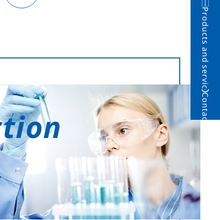
Products and service
Contact
ction