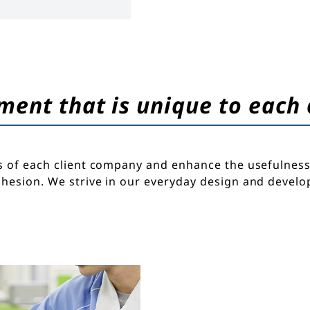
ment that is unique to each
s of each client company and enhance the usefulness 
dhesion. We strive in our everyday design and devel