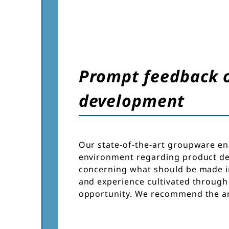
Prompt feedback of
development
Our state-of-the-art groupware en
environment regarding product de
concerning what should be made in
and experience cultivated through
opportunity. We recommend the ar