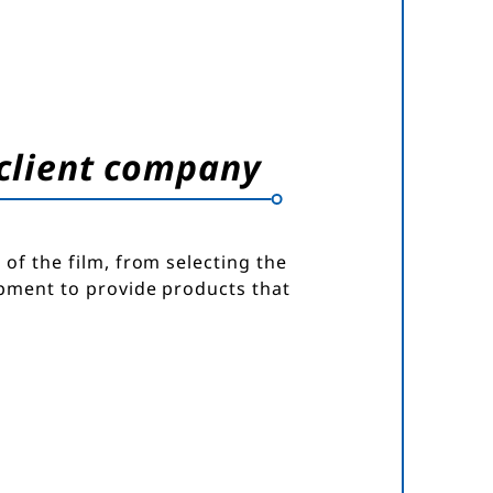
 client company
of the film, from selecting the
opment to provide products that