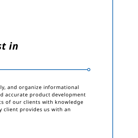
t in
ly, and organize informational
nd accurate product development
s of our clients with knowledge
 client provides us with an