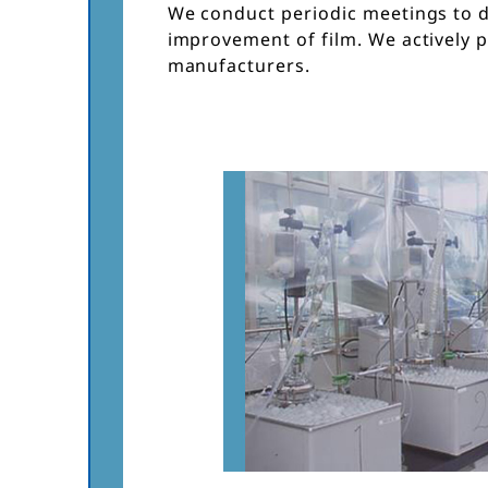
We conduct periodic meetings to 
improvement of film. We actively 
manufacturers.