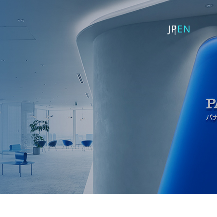
JP
EN